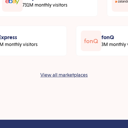
731M monthly visitors
xpress
fonQ
 monthly visitors
3M monthly vi
View all marketplaces