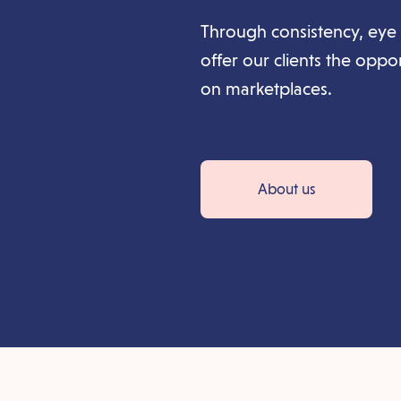
Through consistency, eye 
offer our clients the oppo
on marketplaces.
About us