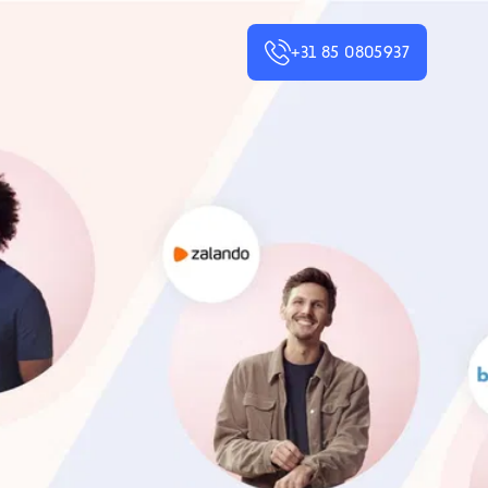
+31 85 0805937