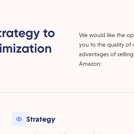
trategy to
We would like the op
imization
you to the quality of
advantages of selling
Amazon:
Strategy