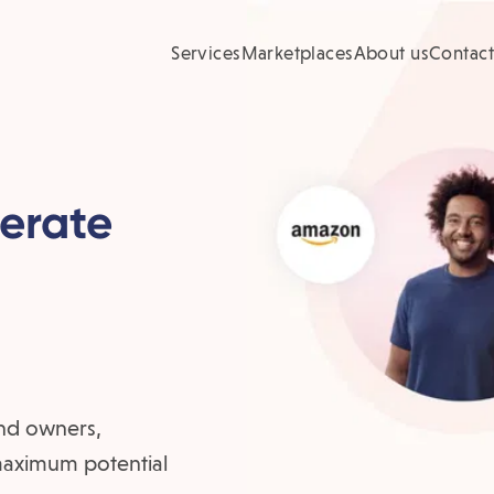
Services
Marketplaces
About us
Contact
nerate
nd owners,
 maximum potential