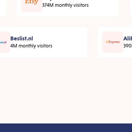
374M monthly visitors
Beslist.nl
AliE
4M monthly visitors
390M