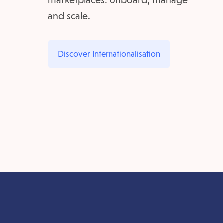
marketplaces: onboard, manage
and scale.
Discover Internationalisation