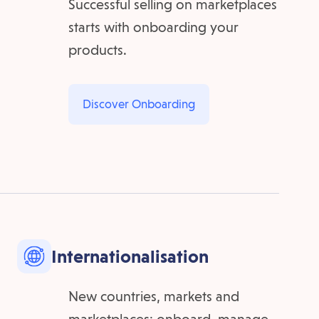
Successful selling on marketplaces
starts with onboarding your
products.
Discover Onboarding
Internationalisation
New countries, markets and