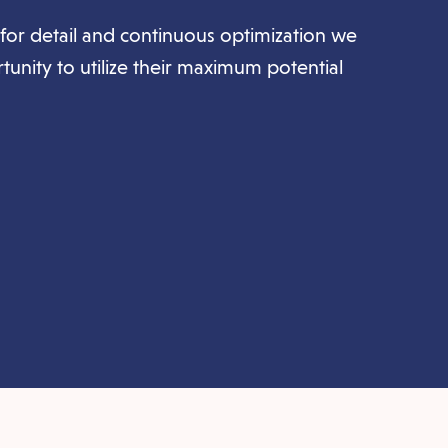
for detail and continuous optimization we
rtunity to utilize their maximum potential