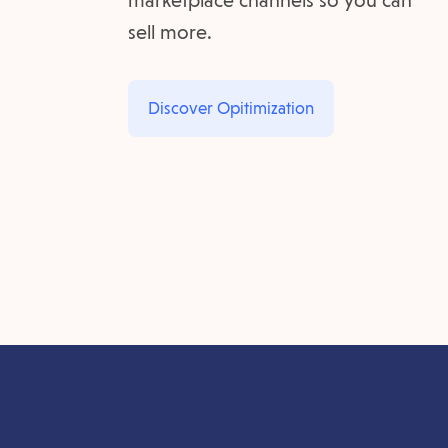
marketplace channels so you can
sell more.
Discover Opitimization