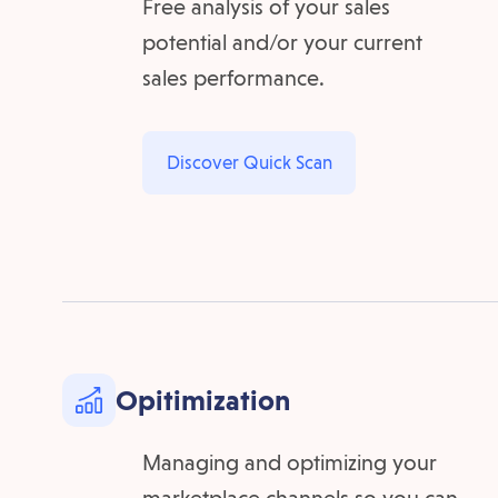
Free analysis of your sales
potential and/or your current
sales performance.
Discover Quick Scan
Opitimization
Managing and optimizing your