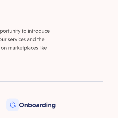
portunity to introduce
 our services and the
 on marketplaces like
Onboarding