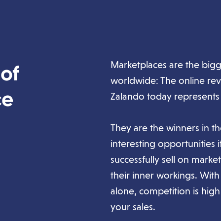
Marketplaces are the bigg
 of
worldwide: The online re
ce
Zalando today represents
They are the winners in 
interesting opportunities 
successfully sell on mark
their inner workings. Wit
alone, competition is high 
your sales.