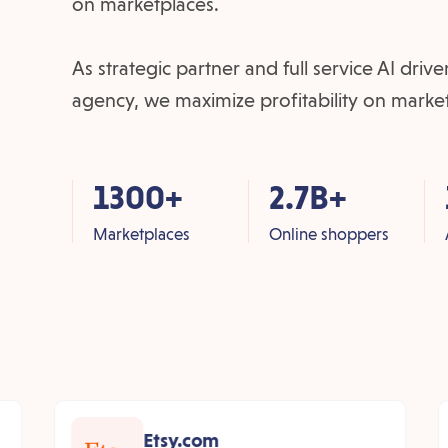
on marketplaces.
As strategic partner and full service AI dri
agency, we maximize profitability on marke
1300+
2.7B+
Marketplaces
Online shoppers
Etsy.com