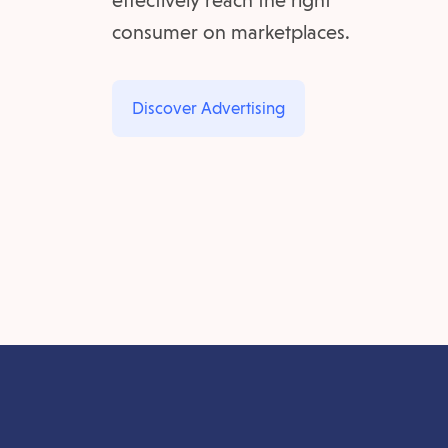
effectively reach the right
consumer on marketplaces.
Discover Advertising