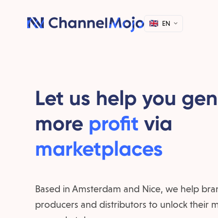
EN
Let us help you ge
more
profit
via
marketplaces
Based in Amsterdam and Nice, we help bra
producers and distributors to unlock their