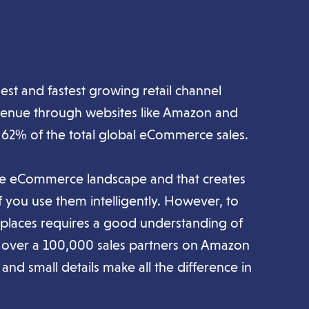
est and fastest growing retail channel
venue through websites like Amazon and
 62% of the total global eCommerce sales.
the eCommerce landscape and that creates
if you use them intelligently. However, to
etplaces requires a good understanding of
h over a 100,000 sales partners on Amazon
and small details make all the difference in