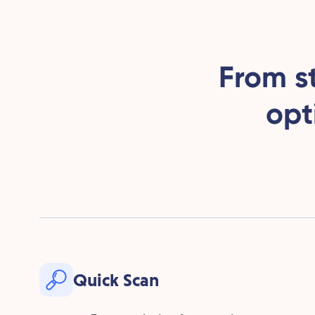
From s
opt
Quick Scan