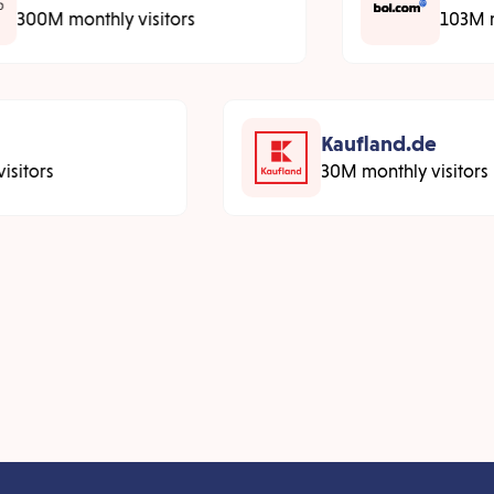
300M monthly visitors
103M 
Kaufland.de
sitors
30M monthly visitors