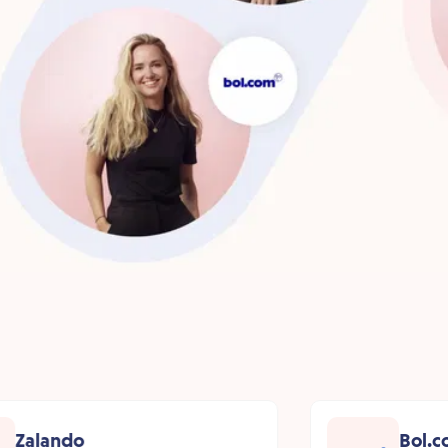
Zalando
Bol