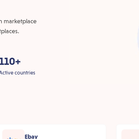
ven marketplace
tplaces.
110+
Active countries
Ebay