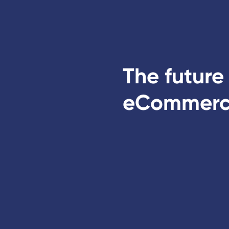
The future
eCommer