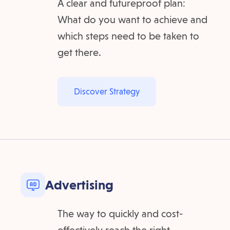
A clear and futureproof plan:
What do you want to achieve and
which steps need to be taken to
get there.
Discover Strategy
Advertising
The way to quickly and cost-