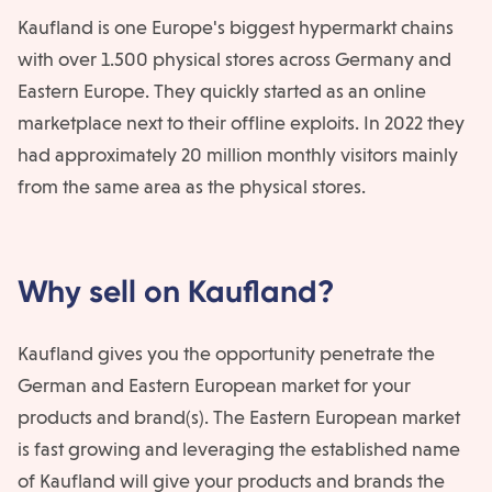
Kaufland is one Europe's biggest hypermarkt chains
with over 1.500 physical stores across Germany and
Eastern Europe. They quickly started as an online
marketplace next to their offline exploits. In 2022 they
had approximately 20 million monthly visitors mainly
from the same area as the physical stores.
Why sell on Kaufland?
Kaufland gives you the opportunity penetrate the
German and Eastern European market for your
products and brand(s). The Eastern European market
is fast growing and leveraging the established name
of Kaufland will give your products and brands the