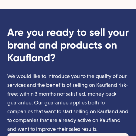
Are you ready to sell your
brand and products on
Kaufland?
We would like to introduce you to the quality of our
services and the benefits of selling on Kaufland risk-
free: within 3 months not satisfied, money back
guarantee. Our guarantee applies both to
companies that want to start selling on Kaufland and
to companies that are already active on Kaufland
and want to improve their sales results.