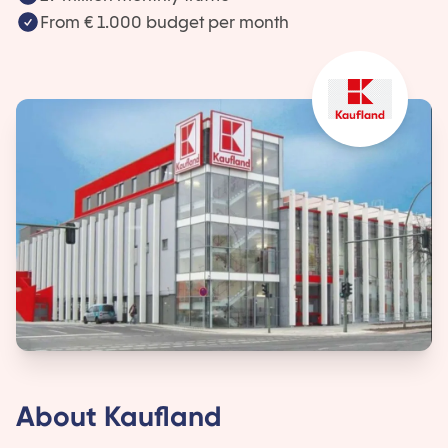
From € 1.000 budget per month
About Kaufland