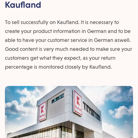
Kaufland
To sell successfully on Kaufland. It is necessary to
create your product information in German and to be
able to have your customer service in German aswell.
Good content is very much needed to make sure your
customers get what they expect, as your return
percentage is monitored closely by Kaufland.