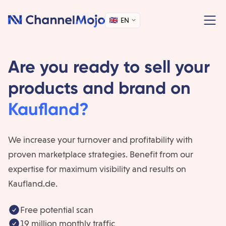
EN
Are you ready to sell your
products and brand on
Kaufland?
We increase your turnover and profitability with
proven marketplace strategies. Benefit from our
expertise for maximum visibility and results on
Kaufland.de.
Free potential scan
19 million monthly traffic