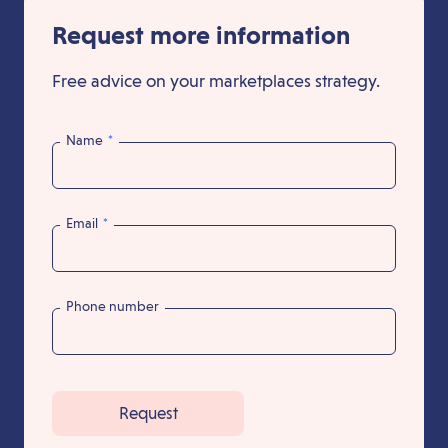
Request more information
Free advice on your marketplaces strategy.
Name
*
Email
*
Phone number
Request