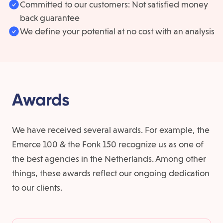
Committed to our customers: Not satisfied money
back guarantee
We define your potential at no cost with an analysis
Awards
We have received several awards. For example, the
Emerce 100 & the Fonk 150 recognize us as one of
the best agencies in the Netherlands. Among other
things, these awards reflect our ongoing dedication
to our clients.