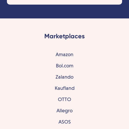
Marketplaces
Amazon
Bol.com
Zalando
Kaufland
OTTO
Allegro
ASOS