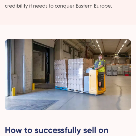
credibility it needs to conquer Eastern Europe.
How to successfully sell on