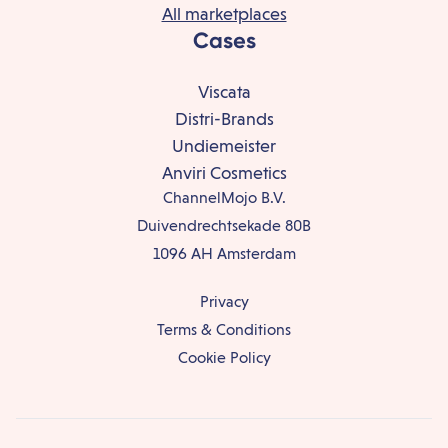
All marketplaces
Cases
Viscata
Distri-Brands
Undiemeister
Anviri Cosmetics
ChannelMojo B.V.
Duivendrechtsekade 80B
1096 AH Amsterdam
Privacy
Terms & Conditions
Cookie Policy