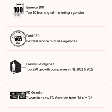
Emerce 100
Top 10 best digital marketing agencies
Fonk 150
Best full service mid-size agencies
Erasmus & nlgroeit
Top 250 growth companies in NL 2021 & 2022
FD Gazellen
7 years in a row FD Gazellen from '16 t/m '22