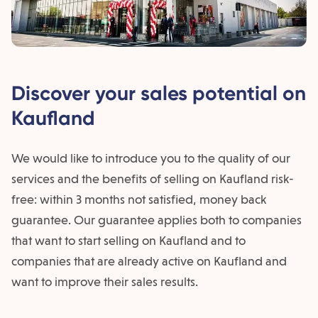
Discover your sales potential on
Kaufland
We would like to introduce you to the quality of our
services and the benefits of selling on Kaufland risk-
free: within 3 months not satisfied, money back
guarantee. Our guarantee applies both to companies
that want to start selling on Kaufland and to
companies that are already active on Kaufland and
want to improve their sales results.