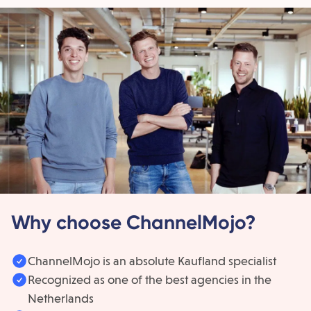
Why choose ChannelMojo?
ChannelMojo is an absolute Kaufland specialist
Recognized as one of the best agencies in the
Netherlands